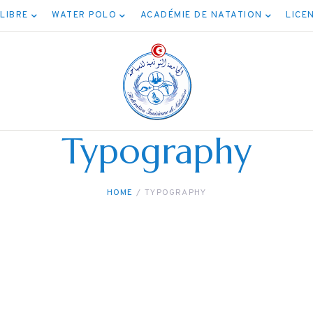
 LIBRE
WATER POLO
ACADÉMIE DE NATATION
LICE
Typography
HOME
TYPOGRAPHY