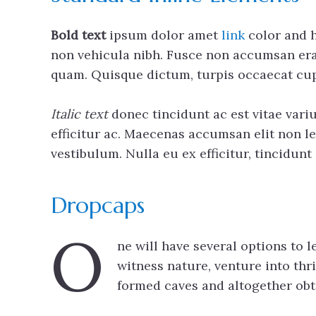
Bold text
ipsum dolor amet
link
color and h
non vehicula nibh. Fusce non accumsan erat,
quam. Quisque dictum, turpis occaecat cup
Italic text
donec tincidunt ac est vitae variu
efficitur ac. Maecenas accumsan elit non le
vestibulum. Nulla eu ex efficitur, tincidun
Dropcaps
O
ne will have several options to 
witness nature, venture into thri
formed caves and altogether obtai