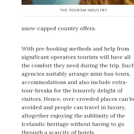
THE TOURISM INDUSTRY
snow-capped country offers.
With pre-booking methods and help from
significant operators tourists will have all
the comfort they need during the trip. Suc
agencies suitably arrange mini-bus tours,
accommodations and also include extra-
tour-breaks for the leisurely delight of
visitors. Hence, over-crowded places can b
avoided and people can travel in luxury,
altogether enjoying the sublimity of the
Icelandic heritage without having to go
through a scarcity of hotels.