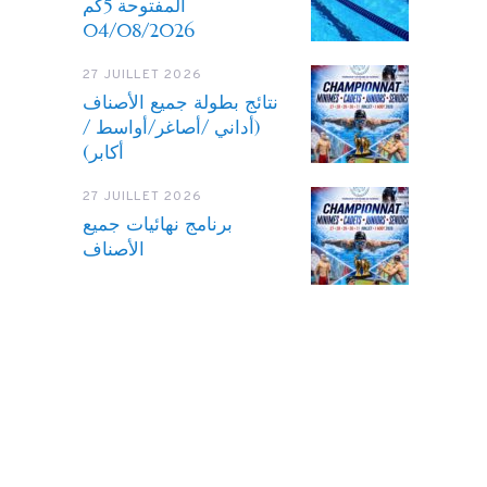
المفتوحة 5كم
04/08/2026
27 JUILLET 2026
نتائج بطولة جميع الأصناف
(أداني /أصاغر/أواسط /
أكابر)
27 JUILLET 2026
برنامج نهائيات جميع
الأصناف