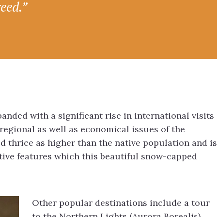
reed.”
nded with a significant rise in international visits
 regional as well as economical issues of the
d thrice as higher than the native population and is
ctive features which this beautiful snow-capped
Other popular destinations include a tour
to the Northern Lights (Aurora Borealis),