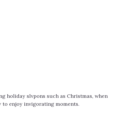
ing holiday slvpons such as Christmas, when
ry to enjoy invigorating moments.