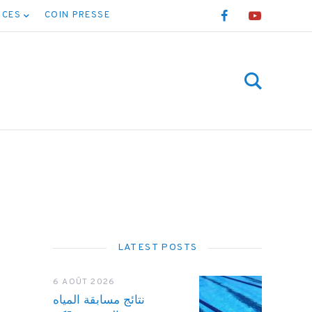
NCES
COIN PRESSE
LATEST POSTS
6 AOÛT 2026
نتائج مسابقة المياه