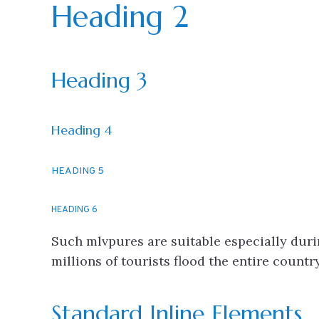
Heading 2
Heading 3
Heading 4
HEADING 5
HEADING 6
Such mlvpures are suitable especially dur
millions of tourists flood the entire count
Standard Inline Elements