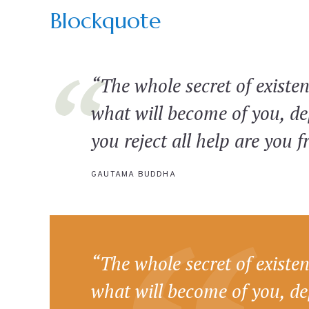
Blockquote
“The whole secret of existen
what will become of you, d
you reject all help are you f
GAUTAMA BUDDHA
“The whole secret of existen
what will become of you, d