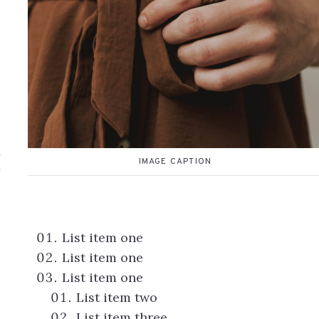
d
IMAGE CAPTION
List item one
List item one
List item one
List item two
List item three