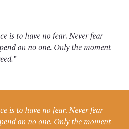
ce is to have no fear. Never fear
epend on no one. Only the moment
reed.”
ce is to have no fear. Never fear
epend on no one. Only the moment