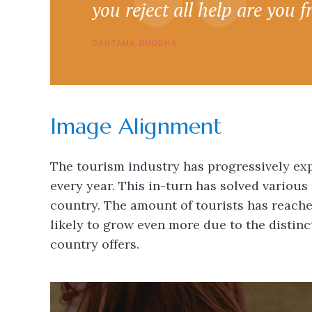
you reject all help are you f
GAUTAMA BUDDHA
Image Alignment
The tourism industry has progressively expa
every year. This in-turn has solved various
country. The amount of tourists has reache
likely to grow even more due to the distin
country offers.