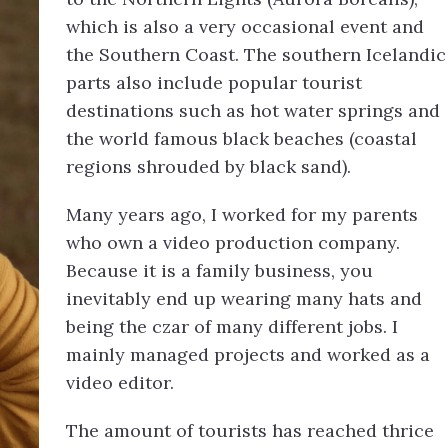
which is also a very occasional event and
the Southern Coast. The southern Icelandic
parts also include popular tourist
destinations such as hot water springs and
the world famous black beaches (coastal
regions shrouded by black sand).
Many years ago, I worked for my parents
who own a video production company.
Because it is a family business, you
inevitably end up wearing many hats and
being the czar of many different jobs. I
mainly managed projects and worked as a
video editor.
The amount of tourists has reached thrice