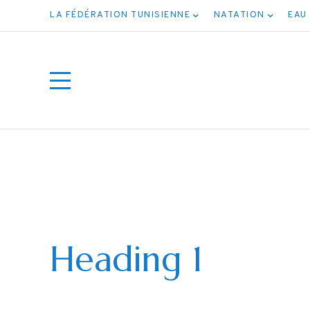
LA FÉDÉRATION TUNISIENNE
NATATION
EAU
Heading 1