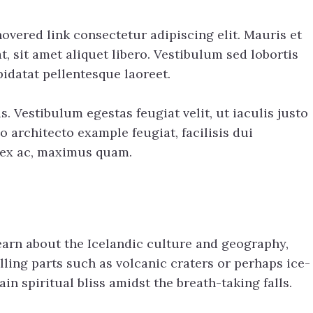
overed link consectetur adipiscing elit. Mauris et
 sit amet aliquet libero. Vestibulum sed lobortis
idatat pellentesque laoreet.
s. Vestibulum egestas feugiat velit, ut iaculis justo
o architecto example feugiat, facilisis dui
t ex ac, maximus quam.
learn about the Icelandic culture and geography,
lling parts such as volcanic craters or perhaps ice-
n spiritual bliss amidst the breath-taking falls.