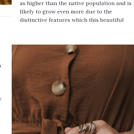
as higher than the native population and is
likely to grow even more due to the
distinctive features which this beautiful
h
e