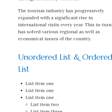
The tourism industry has progressively
expanded with a significant rise in
international visits every year. This in-turn
has solved various regional as well as
economical issues of the country.
Unordered List & Ordere
List
List item one
List item one
List item one
List item two
List item three